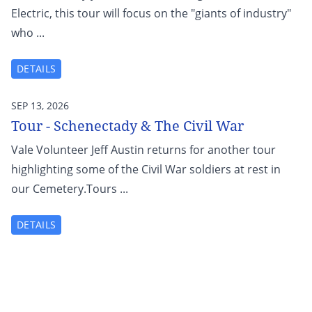
Electric, this tour will focus on the "giants of industry"
who ...
DETAILS
SEP 13, 2026
Tour - Schenectady & The Civil War
Vale Volunteer Jeff Austin returns for another tour
highlighting some of the Civil War soldiers at rest in
our Cemetery.Tours ...
DETAILS