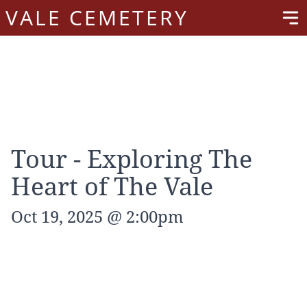
VALE CEMETERY
Tour - Exploring The
Heart of The Vale
Oct 19, 2025 @ 2:00pm