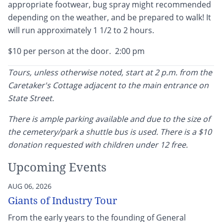
appropriate footwear, bug spray might recommended
depending on the weather, and be prepared to walk! It
will run approximately 1 1/2 to 2 hours.
$10 per person at the door. 2:00 pm
Tours, unless otherwise noted, start at 2 p.m. from the
Caretaker's Cottage adjacent to the main entrance on
State Street.
There is ample parking available and due to the size of
the cemetery/park a shuttle bus is used. There is a $10
donation requested with children under 12 free.
Upcoming Events
AUG 06, 2026
Giants of Industry Tour
From the early years to the founding of General