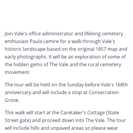
Join Vale's office administrator and lifelong cemetery
enthusiast Paula Lemire for a walk through Vale's
historic landscape based on the original 1857 map and
early photographs. It will be an exploration of some of
the hidden gems of The Vale and the rural cemetery
movement.
The tour will be held on the Sunday before Vale's 168th
anniversary and will include a stop at Consecration
Grove.
This walk will start at the Caretaker's Cottage (State
Street gate) and proceed down into The Vale. The tour
will include hills and unpaved areas so please wear