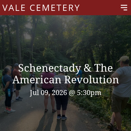
VALE CEMETERY
Schenectady & The
American Revolution
Jul 09, 2026 @ 5:30pm