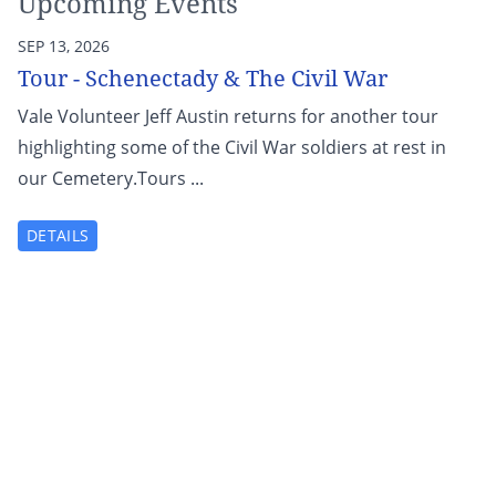
Upcoming Events
SEP 13, 2026
Tour - Schenectady & The Civil War
Vale Volunteer Jeff Austin returns for another tour
highlighting some of the Civil War soldiers at rest in
our Cemetery.Tours ...
DETAILS