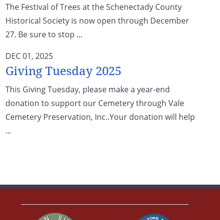
The Festival of Trees at the Schenectady County
Historical Society is now open through December
27. Be sure to stop ...
DEC 01, 2025
Giving Tuesday 2025
This Giving Tuesday, please make a year-end
donation to support our Cemetery through Vale
Cemetery Preservation, Inc..Your donation will help
...