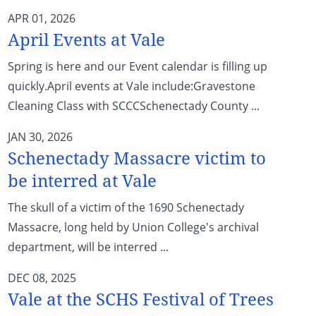
APR 01, 2026
April Events at Vale
Spring is here and our Event calendar is filling up
quickly.April events at Vale include:Gravestone
Cleaning Class with SCCCSchenectady County ...
JAN 30, 2026
Schenectady Massacre victim to
be interred at Vale
The skull of a victim of the 1690 Schenectady
Massacre, long held by Union College's archival
department, will be interred ...
DEC 08, 2025
Vale at the SCHS Festival of Trees