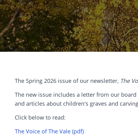
The Spring 2026 issue of our newsletter,
The Vo
The new issue includes a letter from our board p
and articles about children's graves and carvin
Click below to read:
The Voice of The Vale (pdf)