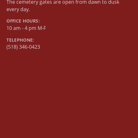
The cemetery gates are open from dawn to dusk
every day.
OFFICE HOURS:
10 am - 4 pm M-F
TELEPHONE:
(518) 346-0423