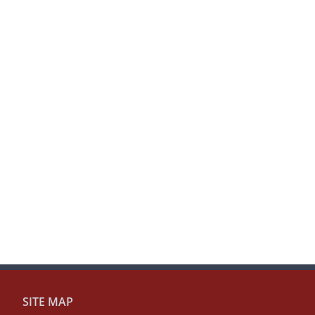
SITE MAP