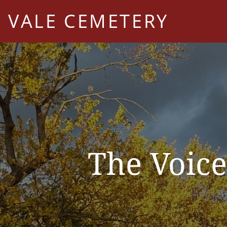
VALE CEMETERY
The Voice