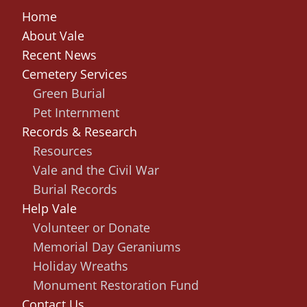
Home
About Vale
Recent News
Cemetery Services
Green Burial
Pet Internment
Records & Research
Resources
Vale and the Civil War
Burial Records
Help Vale
Volunteer or Donate
Memorial Day Geraniums
Holiday Wreaths
Monument Restoration Fund
Contact Us