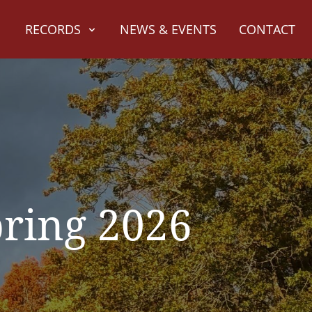
RECORDS
NEWS & EVENTS
CONTACT
pring 2026