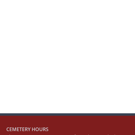
CEMETERY HOURS