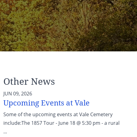
Other News
JUN 09, 2026
Upcoming Events at Vale
Some of the upcoming events at Vale Cemetery
include:The 1857 Tour - June 18 @ 5:30 pm - a rural
...