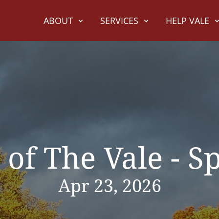
ABOUT
SERVICES
HELP VALE
 of The Vale - S
Apr 23, 2026