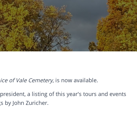
ice of Vale Cemetery
, is now available.
resident, a listing of this year's tours and events
gs by John Zuricher.