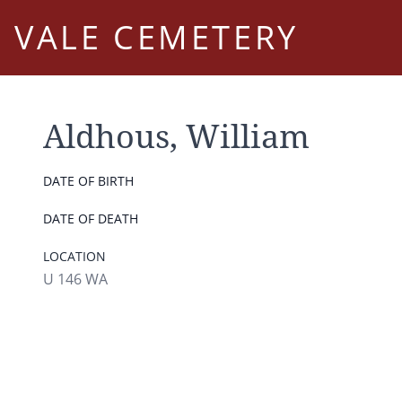
VALE CEMETERY
Aldhous, William
DATE OF BIRTH
DATE OF DEATH
LOCATION
U 146 WA