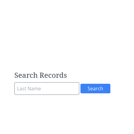
Search Records