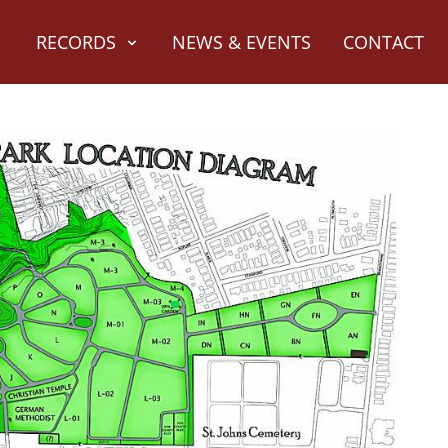
RECORDS
NEWS & EVENTS
CONTACT