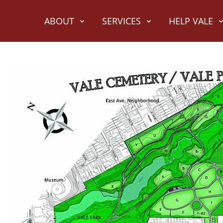
ABOUT
SERVICES
HELP VALE