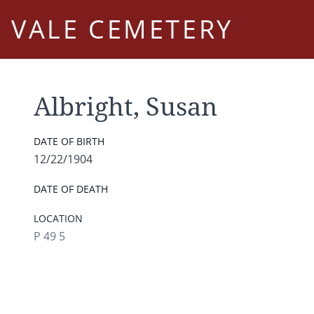
VALE CEMETERY
Albright, Susan
DATE OF BIRTH
12/22/1904
DATE OF DEATH
LOCATION
P 49 5