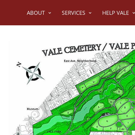
ABOUT
SERVICES
HELP VALE