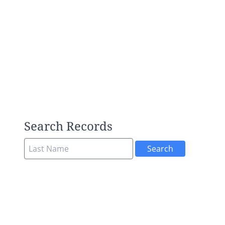
Search Records