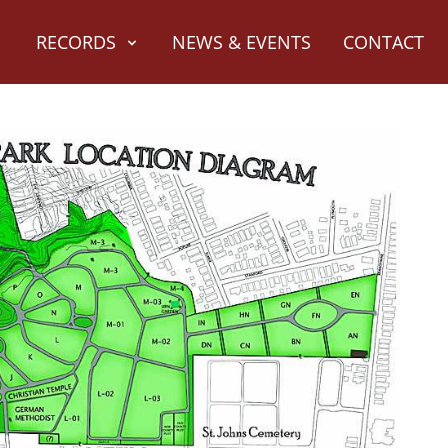
RECORDS
NEWS & EVENTS
CONTACT