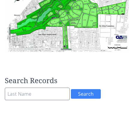
Search Records