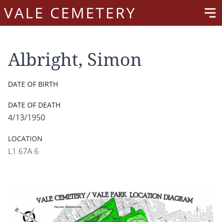
VALE CEMETERY
Albright, Simon
DATE OF BIRTH
DATE OF DEATH
4/13/1950
LOCATION
L1 67A 6