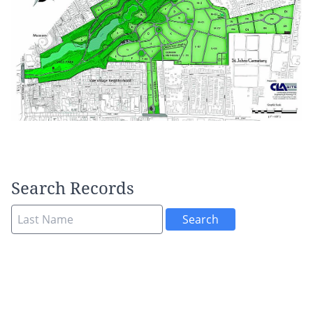
Search Records