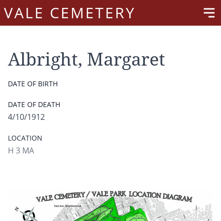
VALE CEMETERY
Albright, Margaret
DATE OF BIRTH
DATE OF DEATH
4/10/1912
LOCATION
H 3 MA