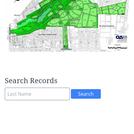
Search Records