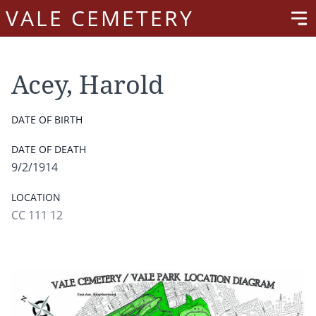
VALE CEMETERY
Acey, Harold
DATE OF BIRTH
DATE OF DEATH
9/2/1914
LOCATION
CC 111 12