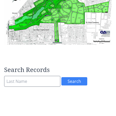
Search Records