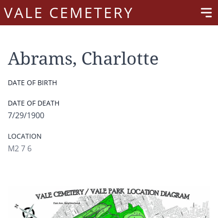
VALE CEMETERY
Abrams, Charlotte
DATE OF BIRTH
DATE OF DEATH
7/29/1900
LOCATION
M2 7 6