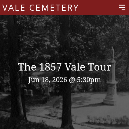
VALE CEMETERY
The 1857 Vale Tour
Jun 18, 2026 @ 5:30pm