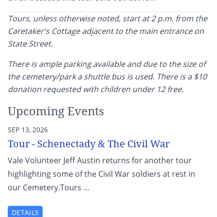
Tours, unless otherwise noted, start at 2 p.m. from the
Caretaker's Cottage adjacent to the main entrance on
State Street.
There is ample parking available and due to the size of
the cemetery/park a shuttle bus is used. There is a $10
donation requested with children under 12 free.
Upcoming Events
SEP 13, 2026
Tour - Schenectady & The Civil War
Vale Volunteer Jeff Austin returns for another tour
highlighting some of the Civil War soldiers at rest in
our Cemetery.Tours ...
DETAILS