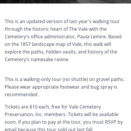
This is an updated version of last year's walking tour
through the historic heart of The Vale with the
Cemetery's office administrator, Paula Lemire. Based
on the 1857 landscape map of Vale, this walk will
explore the paths, hidden vaults, and history of the
Cemetery's namesake ravine.
This is a walking-only tour (no shuttle) on gravel paths.
Please wear appropriate footwear and bug spray is
recommended.
Tickets are $10 each, free for Vale Cemetery
Preservation, Inc. members. Tickets will be available
soon. If you plan to pay at the tour, you must RSVP by
email because this tour sold out last fall.